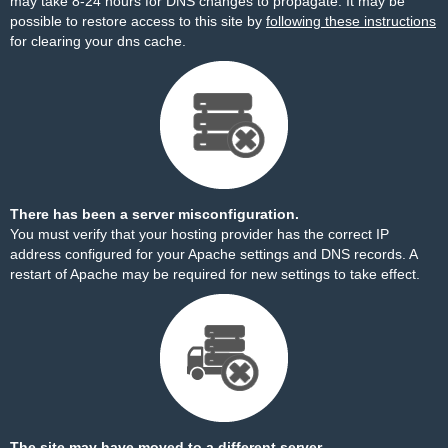
may take 8-24 hours for DNS changes to propagate. It may be
possible to restore access to this site by
following these instructions
for clearing your dns cache.
There has been a server misconfiguration.
You must verify that your hosting provider has the correct IP
address configured for your Apache settings and DNS records. A
restart of Apache may be required for new settings to take effect.
The site may have moved to a different server.