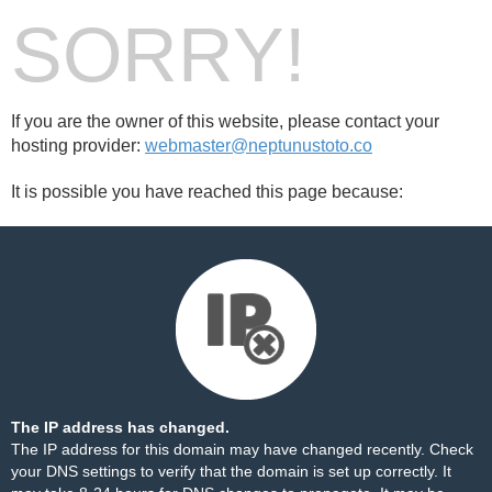
SORRY!
If you are the owner of this website, please contact your
hosting provider:
webmaster@neptunustoto.co
It is possible you have reached this page because:
The IP address has changed.
The IP address for this domain may have changed recently. Check
your DNS settings to verify that the domain is set up correctly. It